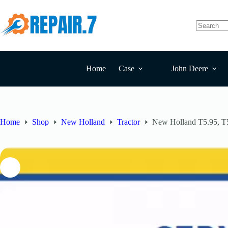
Home
Case
John Deere
Home
Shop
New Holland
Tractor
New Holland T5.95, T5