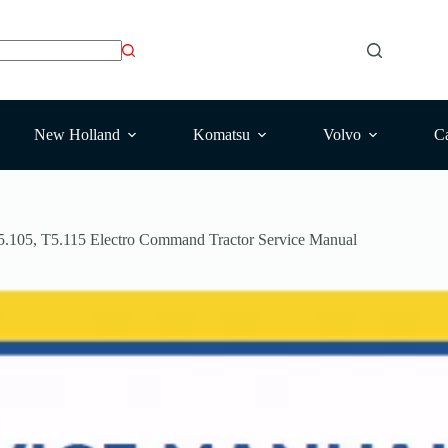
New Holland
Komatsu
Volvo
Ca
.105, T5.115 Electro Command Tractor Service Manual