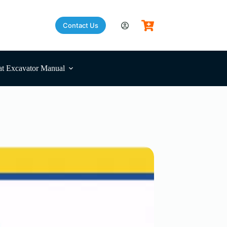
Contact Us
t Excavator Manual