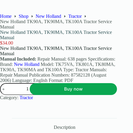
Home
Shop
New Holland
Tractor
New Holland TK90A, TK90MA, TK100A Tractor Service
Manual
New Holland TK90A, TK90MA, TK100A Tractor Service
Manual
$
34.00
New Holland TK90A, TK90MA, TK100A Tractor Service
Manual
Manual Included:
Repair Manual: 638 pages Specifications:
Brand:
New Holland
Model: TK75VA, TK801A, TK80MA,
TK90A, TK90MA and TK100A Type: Tractor Manuals:
Repair Manual Publication Numbers: 87582128 (August
2006) Language: English Format: PDF
Buy now
Category:
Tractor
Description