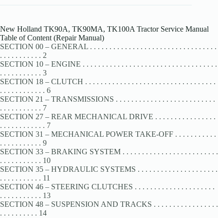
New Holland TK90A, TK90MA, TK100A Tractor Service Manual
Table of Content (Repair Manual)
SECTION 00 – GENERAL . . . . . . . . . . . . . . . . . . . . . . . . . . . . . . . . .
. . . . . . . . . . . 2
SECTION 10 – ENGINE . . . . . . . . . . . . . . . . . . . . . . . . . . . . . . . . . . .
. . . . . . . . . . . 3
SECTION 18 – CLUTCH . . . . . . . . . . . . . . . . . . . . . . . . . . . . . . . . . .
. . . . . . . . . . . . 6
SECTION 21 – TRANSMISSIONS . . . . . . . . . . . . . . . . . . . . . . . . . .
. . . . . . . . . . . 7
SECTION 27 – REAR MECHANICAL DRIVE . . . . . . . . . . . . . . . .
. . . . . . . . . . . . 7
SECTION 31 – MECHANICAL POWER TAKE-OFF . . . . . . . . . . .
. . . . . . . . . . . 9
SECTION 33 – BRAKING SYSTEM . . . . . . . . . . . . . . . . . . . . . . . . .
. . . . . . . . . . . 10
SECTION 35 – HYDRAULIC SYSTEMS . . . . . . . . . . . . . . . . . . . . .
. . . . . . . . . . . 11
SECTION 46 – STEERING CLUTCHES . . . . . . . . . . . . . . . . . . . . .
. . . . . . . . . . . 13
SECTION 48 – SUSPENSION AND TRACKS . . . . . . . . . . . . . . . . .
. . . . . . . . . . 14