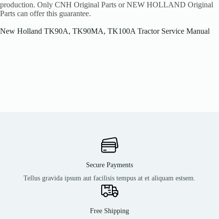
production. Only CNH Original Parts or NEW HOLLAND Original
Parts can offer this guarantee.
New Holland TK90A, TK90MA, TK100A Tractor Service Manual
Secure Payments
Tellus gravida ipsum aut facilisis tempus at et aliquam estsem.
Free Shipping