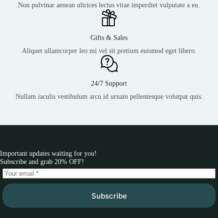
Non pulvinar aenean ultrices lectus vitae imperdiet vulputate a eu.
Gifts & Sales
Aliquet ullamcorper leo mi vel sit pretium euismod eget libero.
24/7 Support
Nullam iaculis vestibulum arcu id urnain pellentesque volutpat quis.
Important updates waiting for you!
Subscribe and grab 20% OFF!
Subscribe