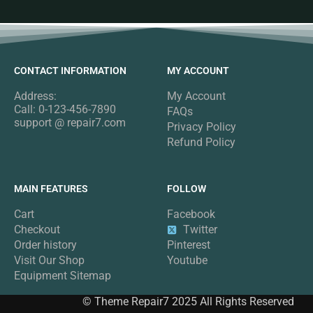
CONTACT INFORMATION
MY ACCOUNT
Address:
My Account
Call: 0-123-456-7890
FAQs
support @ repair7.com
Privacy Policy
Refund Policy
MAIN FEATURES
FOLLOW
Cart
Facebook
Checkout
Twitter
Order history
Pinterest
Visit Our Shop
Youtube
Equipment Sitemap
© Theme Repair7 2025 All Rights Reserved