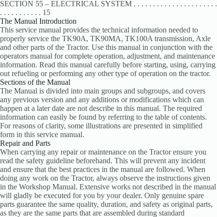
SECTION 55 – ELECTRICAL SYSTEM . . . . . . . . . . . . . . . . . . . . . .
. . . . . . . . . . . 15
The Manual Introduction
This service manual provides the technical information needed to
properly service the TK90A, TK90MA, TK100A transmission, Axle
and other parts of the Tractor. Use this manual in conjunction with the
operators manual for complete operation, adjustment, and maintenance
information. Read this manual carefully before starting, using, carrying
out refueling or performing any other type of operation on the tractor.
Sections of the Manual
The Manual is divided into main groups and subgroups, and covers
any previous version and any additions or modifications which can
happen at a later date are not describe in this manual. The required
information can easily be found by referring to the table of contents.
For reasons of clarity, some illustrations are presented in simplified
form in this service manual.
Repair and Parts
When carrying any repair or maintenance on the Tractor ensure you
read the safety guideline beforehand. This will prevent any incident
and ensure that the best practices in the manual are followed. When
doing any work on the Tractor, always observe the instructions given
in the Workshop Manual. Extensive works not described in the manual
will gladly be executed for you by your dealer. Only genuine spare
parts guarantee the same quality, duration, and safety as original parts,
as they are the same parts that are assembled during standard