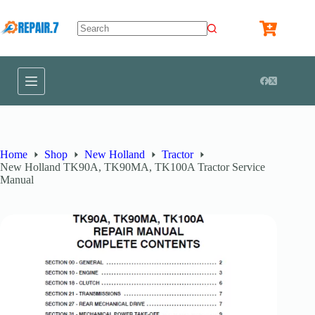
Home
Shop
New Holland
Tractor
New Holland TK90A, TK90MA, TK100A Tractor Service
Manual