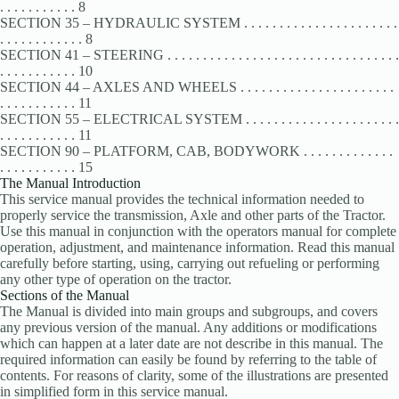
. . . . . . . . . . . 8
SECTION 35 – HYDRAULIC SYSTEM . . . . . . . . . . . . . . . . . . . . . .
. . . . . . . . . . . . 8
SECTION 41 – STEERING . . . . . . . . . . . . . . . . . . . . . . . . . . . . . . . . .
. . . . . . . . . . . 10
SECTION 44 – AXLES AND WHEELS . . . . . . . . . . . . . . . . . . . . . .
. . . . . . . . . . . 11
SECTION 55 – ELECTRICAL SYSTEM . . . . . . . . . . . . . . . . . . . . . .
. . . . . . . . . . . 11
SECTION 90 – PLATFORM, CAB, BODYWORK . . . . . . . . . . . . .
. . . . . . . . . . . 15
The Manual Introduction
This service manual provides the technical information needed to
properly service the transmission, Axle and other parts of the Tractor.
Use this manual in conjunction with the operators manual for complete
operation, adjustment, and maintenance information. Read this manual
carefully before starting, using, carrying out refueling or performing
any other type of operation on the tractor.
Sections of the Manual
The Manual is divided into main groups and subgroups, and covers
any previous version of the manual. Any additions or modifications
which can happen at a later date are not describe in this manual. The
required information can easily be found by referring to the table of
contents. For reasons of clarity, some of the illustrations are presented
in simplified form in this service manual.