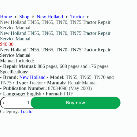
Home
Shop
New Holland
Tractor
New Holland TN55, TN65, TN70, TN75 Tractor Repair
Service Manual
New Holland TN55, TN65, TN70, TN75 Tractor Repair
Service Manual
$
40.00
New Holland TN55, TN65, TN70, TN75 Tractor Repair
Service Manual
Manual Included:
•
Repair Manual:
886 pages, 608 pages and 176 pages
Specifications:
•
Brand:
New Holland
•
Model:
TN55, TN65, TN70 and
TN75 •
Type:
Tractor •
Manuals:
Repair Manual
•
Publication Number:
87034098 (May 2003)
•
Language:
English •
Format:
PDF
Buy now
Category:
Tractor