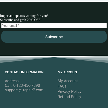
Important updates waiting for you!
Subscribe and grab 20% OFF!
Subscribe
CONTACT INFORMATION
MY ACCOUNT
Address:
My Account
Call: 0-123-456-7890
FAQs
support @ repair7.com
Privacy Policy
Refund Policy