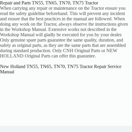
Repair and Parts TN55, TN65, TN70, TN75 Tractor
When carrying any repair or maintenance on the Tractor ensure you
read the safety guideline beforehand. This will prevent any incident
and ensure that the best practices in the manual are followed. When
doing any work on the Tractor, always observe the instructions given
in the Workshop Manual. Extensive works not described in the
Workshop Manual will gladly be executed for you by your dealer.
Only genuine spare parts guarantee the same quality, duration, and
safety as original parts, as they are the same parts that are assembled
during standard production. Only CNH Original Parts or NEW
HOLLAND Original Parts can offer this guarantee.
New Holland TN55, TN65, TN70, TN75 Tractor Repair Service
Manual