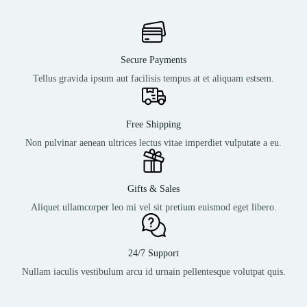
Secure Payments
Tellus gravida ipsum aut facilisis tempus at et aliquam estsem.
Free Shipping
Non pulvinar aenean ultrices lectus vitae imperdiet vulputate a eu.
Gifts & Sales
Aliquet ullamcorper leo mi vel sit pretium euismod eget libero.
24/7 Support
Nullam iaculis vestibulum arcu id urnain pellentesque volutpat quis.