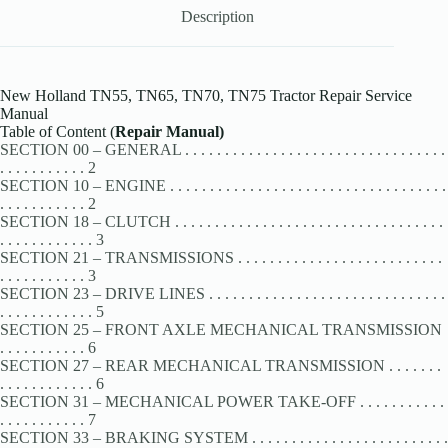
Description
New Holland TN55, TN65, TN70, TN75 Tractor Repair Service
Manual
Table of Content (
Repair Manual)
SECTION 00 – GENERAL . . . . . . . . . . . . . . . . . . . . . . . . . . . . . . . . .
. . . . . . . . . . . 2
SECTION 10 – ENGINE . . . . . . . . . . . . . . . . . . . . . . . . . . . . . . . . . . .
. . . . . . . . . . . 2
SECTION 18 – CLUTCH . . . . . . . . . . . . . . . . . . . . . . . . . . . . . . . . . .
. . . . . . . . . . . . 3
SECTION 21 – TRANSMISSIONS . . . . . . . . . . . . . . . . . . . . . . . . . .
. . . . . . . . . . . 3
SECTION 23 – DRIVE LINES . . . . . . . . . . . . . . . . . . . . . . . . . . . . . .
. . . . . . . . . . . . 5
SECTION 25 – FRONT AXLE MECHANICAL TRANSMISSION
. . . . . . . . . . . 6
SECTION 27 – REAR MECHANICAL TRANSMISSION . . . . . . .
. . . . . . . . . . . . 6
SECTION 31 – MECHANICAL POWER TAKE-OFF . . . . . . . . . . .
. . . . . . . . . . . 7
SECTION 33 – BRAKING SYSTEM . . . . . . . . . . . . . . . . . . . . . . . . .