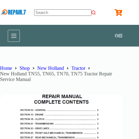
Home
Shop
New Holland
Tractor
New Holland TN55, TN65, TN70, TN75 Tractor Repair
Service Manual