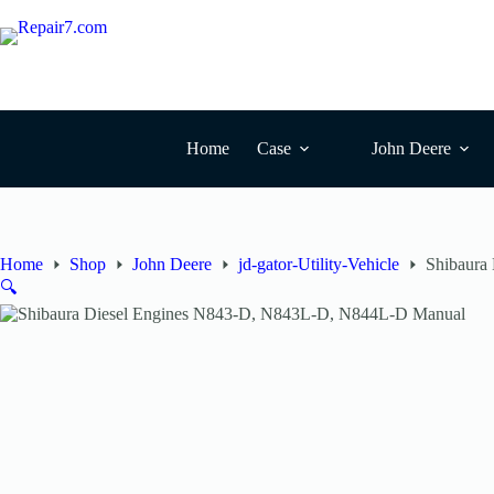
Skip
to
content
Home
Case
John Deere
Home
Shop
John Deere
jd-gator-Utility-Vehicle
Shibaura
🔍