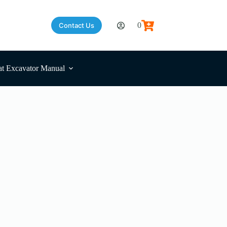
0
Contact Us
Shopping
cart
t Excavator Manual