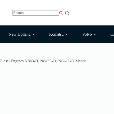
No
results
New Holland
Komatsu
Volvo
Ca
 Diesel Engines N843-D, N843L-D, N844L-D Manual