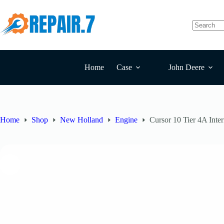
Home
Case
John Deere
Home
Shop
New Holland
Engine
Cursor 10 Tier 4A Int