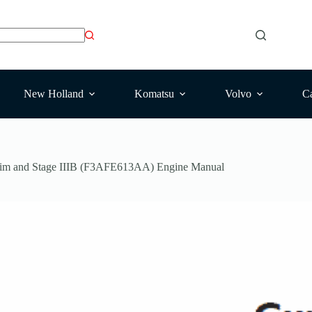
New Holland
Komatsu
Volvo
Ca
erim and Stage IIIB (F3AFE613AA) Engine Manual