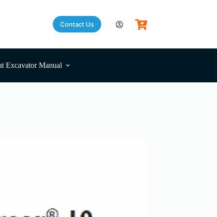
Contact Us
t Excavator Manual