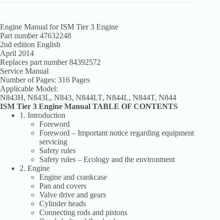
Engine Manual for ISM Tier 3 Engine
Part number 47632248
2nd edition English
April 2014
Replaces part number 84392572
Service Manual
Number of Pages: 316 Pages
Applicable Model:
N843H, N843L, N843, N844LT, N844L, N844T, N844
ISM Tier 3 Engine Manual TABLE OF CONTENTS
1. Introduction
Foreword
Foreword – Important notice regarding equipment
servicing
Safety rules
Safety rules – Ecology and the environment
2. Engine
Engine and crankcase
Pan and covers
Valve drive and gears
Cylinder heads
Connecting rods and pistons