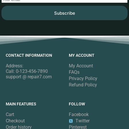
Subscribe
CONTACT INFORMATION
MY ACCOUNT
Address:
My Account
Call: 0-123-456-7890
FAQs
support @ repair7.com
Privacy Policy
Refund Policy
MAIN FEATURES
FOLLOW
Cart
Facebook
Checkout
Twitter
Order history
Pinterest