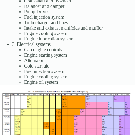
Crankshaft and flywheel
Balancer and damper
Pump Drives
Fuel injection system
Turbocharger and lines
Intake and exhaust manifolds and muffler
Engine cooling system
Engine lubrication system
3. Electrical systems
Cab engine controls
Engine starting system
Alternator
Cold start aid
Fuel injection system
Engine cooling system
Engine oil system