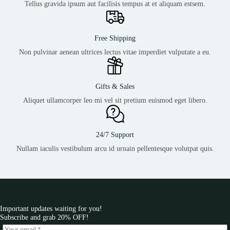
Tellus gravida ipsum aut facilisis tempus at et aliquam estsem.
Free Shipping
Non pulvinar aenean ultrices lectus vitae imperdiet vulputate a eu.
Gifts & Sales
Aliquet ullamcorper leo mi vel sit pretium euismod eget libero.
24/7 Support
Nullam iaculis vestibulum arcu id urnain pellentesque volutpat quis.
Important updates waiting for you!
Subscribe and grab 20% OFF!