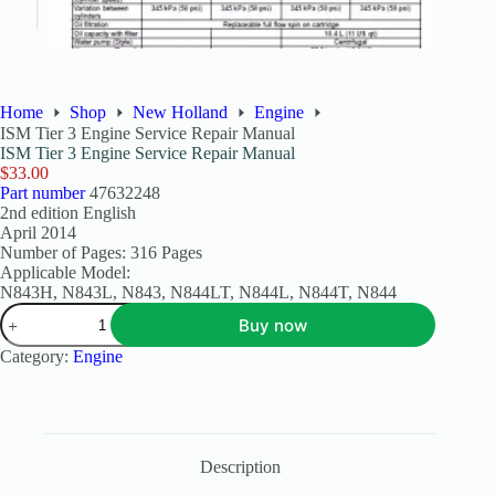
Home
Shop
New Holland
Engine
ISM Tier 3 Engine Service Repair Manual
ISM Tier 3 Engine Service Repair Manual
$
33.00
Part number
47632248
2nd edition English
April 2014
Number of Pages: 316 Pages
Applicable Model:
N843H, N843L, N843, N844LT, N844L, N844T, N844
Buy now
Category:
Engine
Description