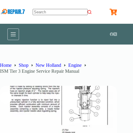
Home
Shop
New Holland
Engine
ISM Tier 3 Engine Service Repair Manual