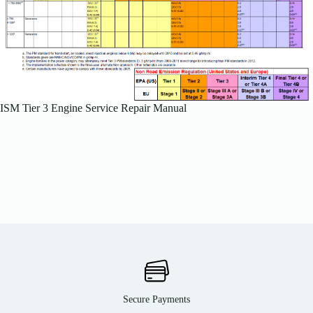
ISM Tier 3 Engine Service Repair Manual
Secure Payments