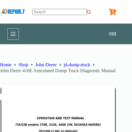
Home
Shop
John Deere
jd-dump-truck
John Deere 410E Articulated Dump Truck Diagnostic Manual