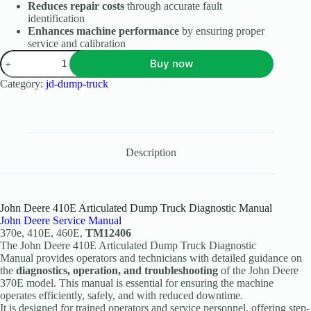
Reduces repair costs
through accurate fault
identification
Enhances machine performance
by ensuring proper
service and calibration
Buy now
Category:
jd-dump-truck
Description
John Deere 410E Articulated Dump Truck Diagnostic Manual
John Deere Service Manual
370e, 410E, 460E,
TM12406
The John Deere 410E Articulated Dump Truck Diagnostic
Manual provides operators and technicians with detailed guidance on
the
diagnostics, operation, and troubleshooting
of the John Deere
370E model. This manual is essential for ensuring the machine
operates efficiently, safely, and with reduced downtime.
It is designed for trained operators and service personnel, offering step-