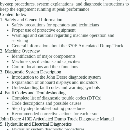
by-step procedures, system explanations, and diagnostic instructions to
keep the equipment running at peak performance.
Content Index
1. Safety and General Information
Safety precautions for operators and technicians
Proper use of protective equipment
Warnings and cautions regarding machine operation and
servicing
General information about the 370E Articulated Dump Truck
2. Machine Overview
Identification of major components
Machine specifications and capacities
Control locations and their functions
3. Diagnostic System Description
Introduction to the John Deere diagnostic system
Explanation of onboard displays and indicators
Understanding fault codes and warning symbols
4. Fault Codes and Troubleshooting
Complete list of diagnostic trouble codes (DTCs)
Code descriptions and possible causes
Step-by-step troubleshooting procedures
Recommended corrective actions for each issue
John Deere 410E Articulated Dump Truck Diagnostic Manual
5. Hydraulic and Electrical Diagnostics
Hydraulic system diagnostic procedures