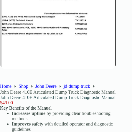
Home
Shop
John Deere
jd-dump-truck
John Deere 410E Articulated Dump Truck Diagnostic Manual
John Deere 410E Articulated Dump Truck Diagnostic Manual
$
49.00
Key Benefits of the Manual
Increases uptime
by providing clear troubleshooting
methods
Improves safety
with detailed operator and diagnostic
guidelines