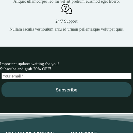
Aliquet ullamcorper leo mi vel sit pretium euismod eget libero.
24/7 Support
Nullam iaculis vestibulum arcu id urnain pellentesque volutpat quis.
Important updates waiting for you!
Subscribe and grab 20% OFF!
Subscribe