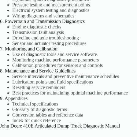
Pressure testing and measurement points
Electrical system testing and diagnostics
Wiring diagrams and schematics
6. Powertrain and Transmission Diagnostics
Engine diagnostic checks
Transmission fault analysis
Driveline and axle troubleshooting
Sensor and actuator testing procedures
7. Monitoring and Calibration
Use of diagnostic tools and service software
Monitoring machine performance parameters
Calibration procedures for sensors and controls
8. Maintenance and Service Guidelines
Service intervals and preventive maintenance schedules
Lubrication points and fluid specifications
Resetting service reminders
Best practices for maintaining optimal machine performance
9. Appendices
Technical specifications
Glossary of diagnostic terms
Conversion tables and reference data
Index for quick reference
John Deere 410E Articulated Dump Truck Diagnostic Manual