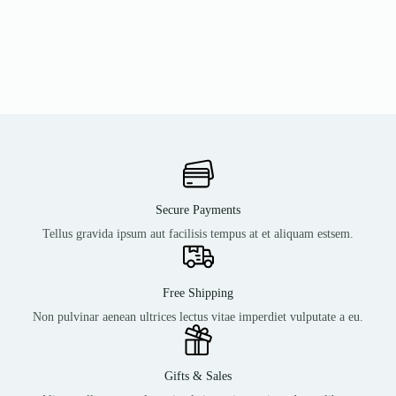
Secure Payments
Tellus gravida ipsum aut facilisis tempus at et aliquam estsem.
Free Shipping
Non pulvinar aenean ultrices lectus vitae imperdiet vulputate a eu.
Gifts & Sales