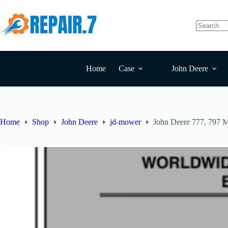
Home
Case
John Deere
Home
Shop
John Deere
jd-mower
John Deere 777, 797 