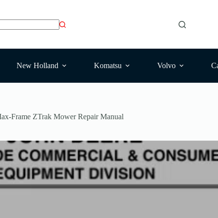
New Holland
Komatsu
Volvo
Ca
Max-Frame ZTrak Mower Repair Manual