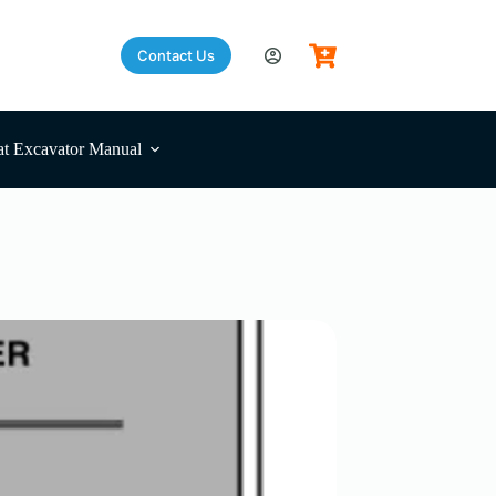
Contact Us
t Excavator Manual