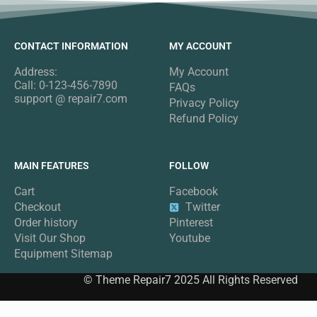
CONTACT INFORMATION
MY ACCOUNT
Address:
My Account
Call: 0-123-456-7890
FAQs
support @ repair7.com
Privacy Policy
Refund Policy
MAIN FEATURES
FOLLOW
Cart
Facebook
Checkout
Twitter
Order history
Pinterest
Visit Our Shop
Youtube
Equipment Sitemap
© Theme Repair7 2025 All Rights Reserved