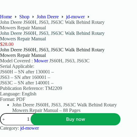
Home
Shop
John Deere
jd-mower
John Deere JS60H, JS63, JS63C Walk Behind Rotary
Mowers Repair Manual
John Deere JS60H, JS63, JS63C Walk Behind Rotary
Mowers Repair Manual
$
28.00
John Deere JS60H, JS63, JS63C Walk Behind Rotary
Mowers Repair Manual
Model Covered :
Mower
JS60H, JS63, JS63C
Serial Applicable:
JS60H – SN after 130001 –
JS63 – SN after 160001 –
JS63C – SN after 140001 –
Publication Reference: TM2209
Language: English
Format: PDF
John Deere JS60H, JS63, JS63C Walk Behind Rotary
Mowers Repair Manual – 88 Pages
Buy now
Category:
jd-mower