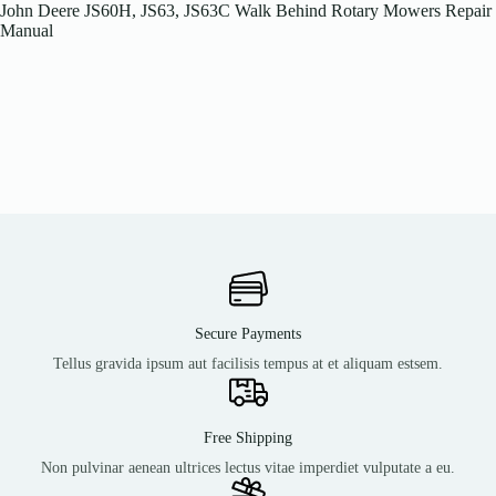
John Deere JS60H, JS63, JS63C Walk Behind Rotary Mowers Repair
Manual
Secure Payments
Tellus gravida ipsum aut facilisis tempus at et aliquam estsem.
Free Shipping
Non pulvinar aenean ultrices lectus vitae imperdiet vulputate a eu.