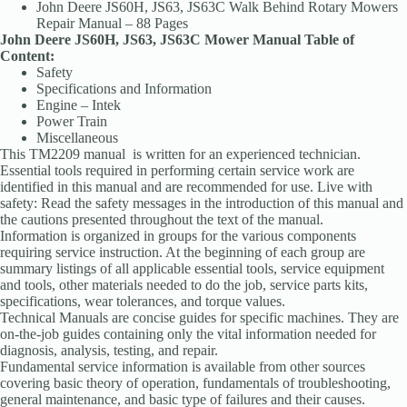
John Deere JS60H, JS63, JS63C Walk Behind Rotary Mowers
Repair Manual – 88 Pages
John Deere JS60H, JS63, JS63C Mower Manual Table of
Content:
Safety
Specifications and Information
Engine – Intek
Power Train
Miscellaneous
This TM2209 manual is written for an experienced technician.
Essential tools required in performing certain service work are
identified in this manual and are recommended for use. Live with
safety: Read the safety messages in the introduction of this manual and
the cautions presented throughout the text of the manual.
Information is organized in groups for the various components
requiring service instruction. At the beginning of each group are
summary listings of all applicable essential tools, service equipment
and tools, other materials needed to do the job, service parts kits,
specifications, wear tolerances, and torque values.
Technical Manuals are concise guides for specific machines. They are
on-the-job guides containing only the vital information needed for
diagnosis, analysis, testing, and repair.
Fundamental service information is available from other sources
covering basic theory of operation, fundamentals of troubleshooting,
general maintenance, and basic type of failures and their causes.