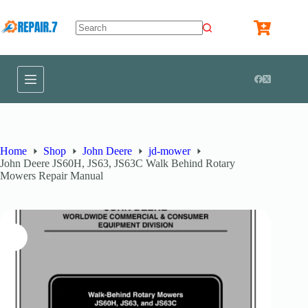
Home
Shop
John Deere
jd-mower
John Deere JS60H, JS63, JS63C Walk Behind Rotary
Mowers Repair Manual