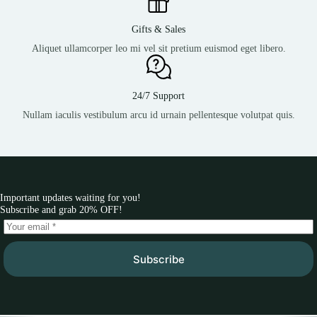
Gifts & Sales
Aliquet ullamcorper leo mi vel sit pretium euismod eget libero.
24/7 Support
Nullam iaculis vestibulum arcu id urnain pellentesque volutpat quis.
Important updates waiting for you!
Subscribe and grab 20% OFF!
Subscribe