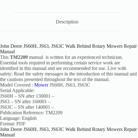
Description
John Deere JS60H, JS63, JS63C Walk Behind Rotary Mowers Repair
Manual
This
TM2209
manual is written for an experienced technician.
Essential tools required in performing certain service work are
identified in this manual and are recommended for use. Live with
safety: Read the safety messages in the introduction of this manual and
the cautions presented throughout the text of the manual.
Model Covered :
Mower
JS60H, JS63, JS63C
Serial Applicable:
JS60H – SN after 130001 –
JS63 – SN after 160001 –
JS63C – SN after 140001 –
Publication Reference: TM2209
Language: English
Format: PDF
John Deere JS60H, JS63, JS63C Walk Behind Rotary Mowers Repair
Manual