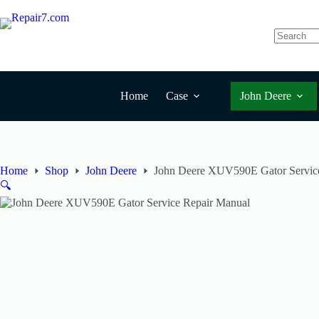
Skip
to
content
No
results
Home
Case
John Deere
Home
Shop
John Deere
John Deere XUV590E Gator Servic
🔍