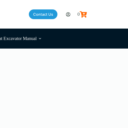
0
Contact Us
Shopping
cart
t Excavator Manual