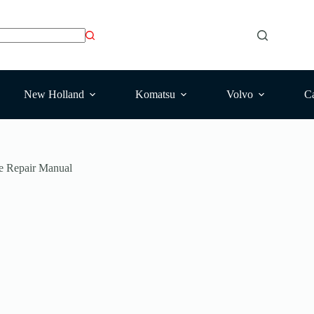
New Holland
Komatsu
Volvo
Ca
e Repair Manual