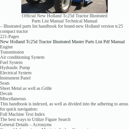
Official New Holland Tc25d Tractor Illustrated
Parts List Manual Technical Manual
– Illustrated parts list handbook for brand-new Holland version tc25
compact tractor
221-Pages
New Holland Tc25d Tractor Illustrated Master Parts List Pdf Manual
Engine
Transmission
Air conditioning System
Fuel System
Hydraulic Pump
Electrical System
Instrument Panel
Seats
Sheet Metal as well as Grille
Decals
Miscellaneous
This handbook is indexed, as well as divided into the adhering to areas
for quick navigation:
Full Machine Text Index
The best ways to Utilize Figure Search
General Details – Acronyms