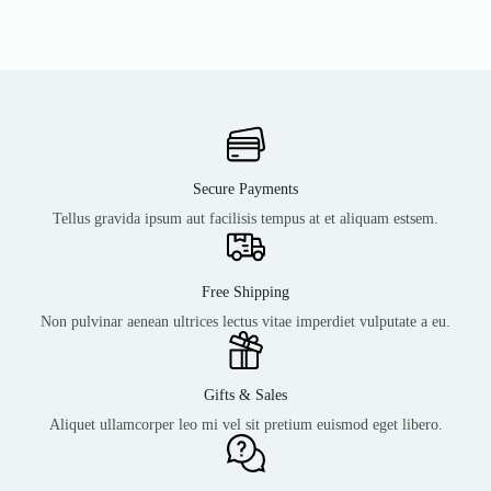
Secure Payments
Tellus gravida ipsum aut facilisis tempus at et aliquam estsem.
Free Shipping
Non pulvinar aenean ultrices lectus vitae imperdiet vulputate a eu.
Gifts & Sales
Aliquet ullamcorper leo mi vel sit pretium euismod eget libero.