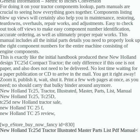
General Information – Metric to Inches Conversion
For doing it on your tractor components lookup, parts manuals are
crucial to seeing how everything goes together. Components listing
blew up views will certainly also help you in maintenance, restoring,
teardowns, overhauls, repair works, and adjustments. Easy to check
out took off views to make easy component number identification,
accurate ordering, as well as ultimately proper repair works. This
manual includes all the initial parts details you need to properly look up
the right component numbers for the entire machine consisting of
engine components.
This is exactly like the initial handbook produced these New Holland
design TC25d Compact Tractor; the only difference if this one is not
paper, and also does not need to be delivered. No lost time waiting for
a paper publication or CD to arrive in the mail. You get it right away!
Zoom it, publish it, wait, shut it. Print a few web pages at once, as you
need; no should carry that bulky binder around anymore.
New Holland Tc25, Tractor, Illustrated, Master, Parts, List, Manual
New Holland Tc25, Tc25D,
tc25d new Holland tractor sale,
new Holland TC 25 f,
new Holland TC 25 review,
[wp_eStore_buy_now_fancy id=830]
New Holland Tc25d Tractor Illustrated Master Parts List Pdf Manual<