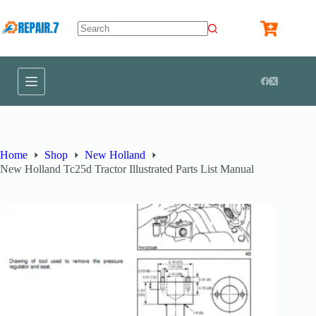
Home
Shop
New Holland
New Holland Tc25d Tractor Illustrated Parts List Manual