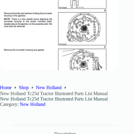
Home
Shop
New Holland
New Holland Tc25d Tractor Illustrated Parts List Manual
New Holland Tc25d Tractor Illustrated Parts List Manual
Category:
New Holland
Description