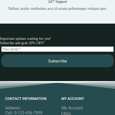
24/7 Support
Nullam iaculis vestibulum arcu id urnain pellentesque volutpat quis.
Important updates waiting for you!
Subscribe and grab 20% OFF!
Subscribe
CONTACT INFORMATION
MY ACCOUNT
Address:
My Account
Call: 0-123-456-7890
FAQs