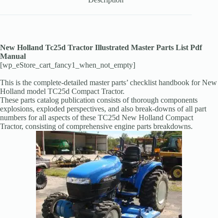
New Holland Tc25d Tractor Illustrated Master Parts List Pdf
Manual
[wp_eStore_cart_fancy1_when_not_empty]
This is the complete-detailed master parts’ checklist handbook for New
Holland model TC25d Compact Tractor.
These parts catalog publication consists of thorough components
explosions, exploded perspectives, and also break-downs of all part
numbers for all aspects of these TC25d New Holland Compact
Tractor, consisting of comprehensive engine parts breakdowns.